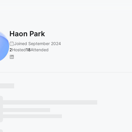
Haon Park
Joined September 2024
2
Hosted
18
Attended