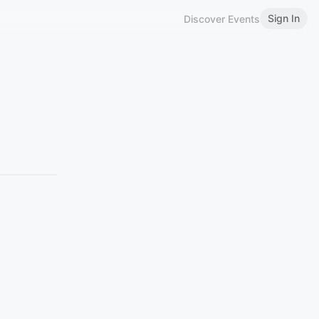
Sign In
Discover Events