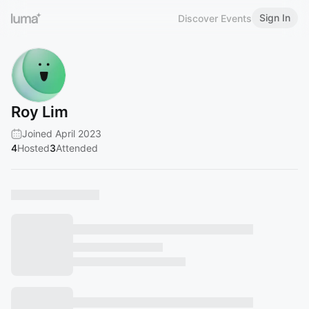
Sign In
Discover Events
Roy Lim
Joined April 2023
4
Hosted
3
Attended