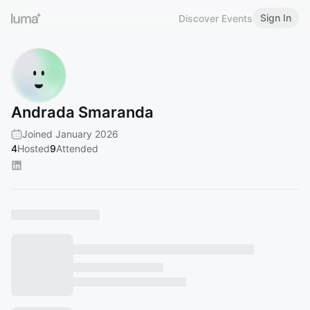
Sign In
Discover Events
Andrada Smaranda
Joined January 2026
4
Hosted
9
Attended