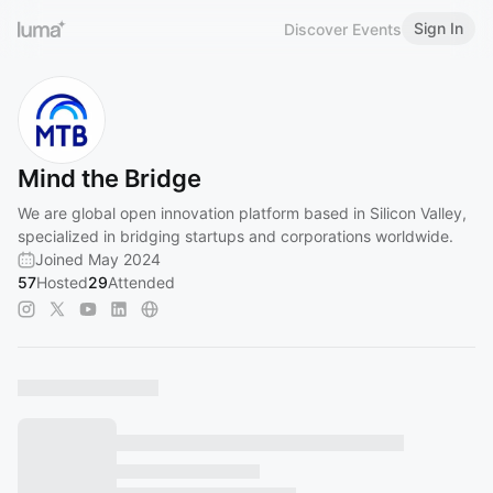
Sign In
Discover Events
Mind the Bridge
We are global open innovation platform based in Silicon Valley,
specialized in bridging startups and corporations worldwide.
Joined May 2024
57
Hosted
29
Attended