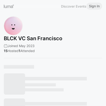
Sign In
Discover Events
BLCK VC San Francisco
Joined May 2023
15
Hosted
1
Attended