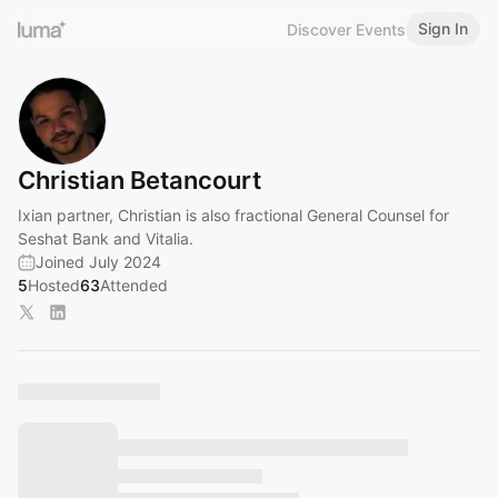
Sign In
Discover Events
Christian Betancourt
Ixian partner, Christian is also fractional General Counsel for
Seshat Bank and Vitalia.
Joined July 2024
5
Hosted
63
Attended