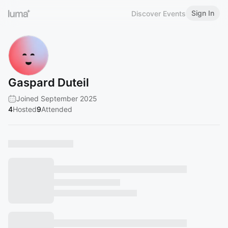
Sign In
Discover Events
Gaspard Duteil
Joined September 2025
4
Hosted
9
Attended