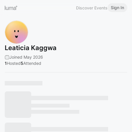
Sign In
Discover Events
Leaticia Kaggwa
Joined May 2026
1
Hosted
5
Attended