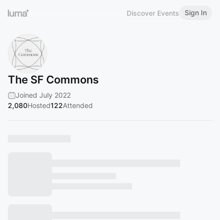
Sign In
Discover Events
The SF Commons
Joined July 2022
2,080
Hosted
122
Attended