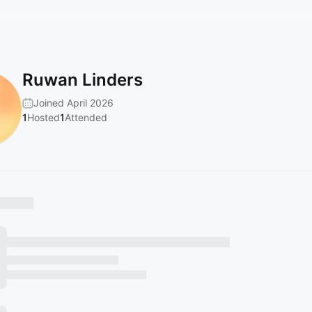
Ruwan Linders
Joined April 2026
1
Hosted
1
Attended