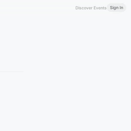
Sign In
Discover Events