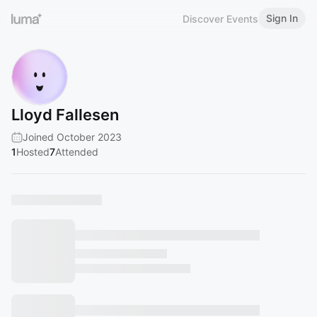
Sign In
Discover Events
Lloyd Fallesen
Joined October 2023
1
Hosted
7
Attended