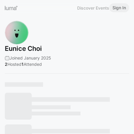
Sign In
Discover Events
Eunice Choi
Joined January 2025
2
Hosted
1
Attended