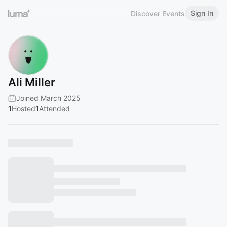
Sign In
Discover Events
Ali Miller
Joined March 2025
1
Hosted
1
Attended