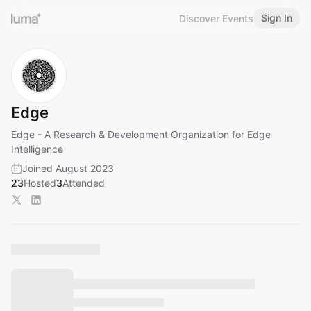
Sign In
Discover Events
Edge
Edge - A Research & Development Organization for Edge
Intelligence
Joined August 2023
23
Hosted
3
Attended