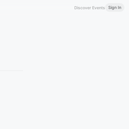
Sign In
Discover Events