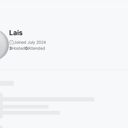
Lais
Joined July 2024
3
Hosted
0
Attended