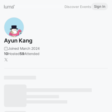
Sign In
Discover Events
Ayun Kang
Joined March 2024
10
Hosted
59
Attended