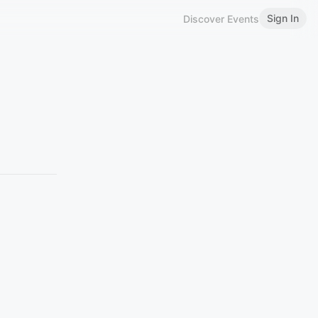
Sign In
Discover Events