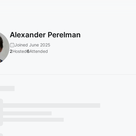
Alexander Perelman
Joined June 2025
2
Hosted
6
Attended