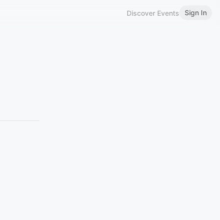
Sign In
Discover Events