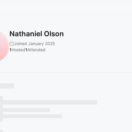
Nathaniel Olson
Joined January 2025
1
Hosted
1
Attended