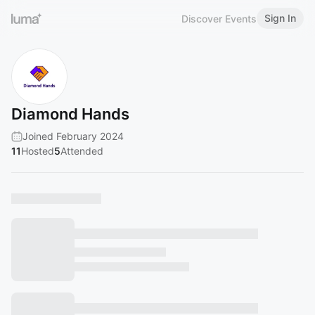
Sign In
Discover Events
Diamond Hands
Joined February 2024
11
Hosted
5
Attended