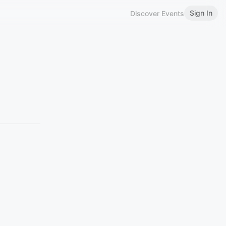
Sign In
Discover Events