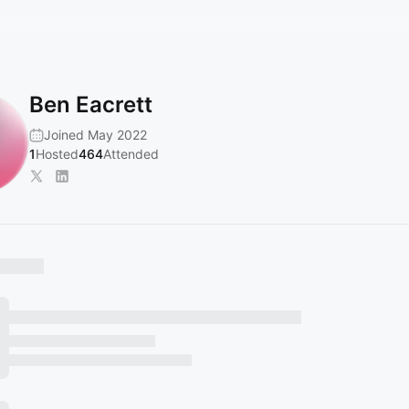
Ben Eacrett
Joined May 2022
1
Hosted
464
Attended