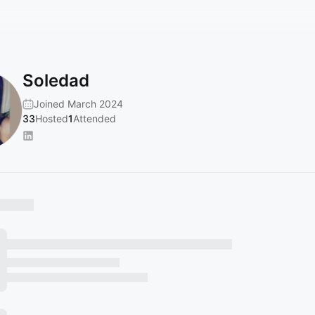
Soledad
Joined March 2024
33
Hosted
1
Attended