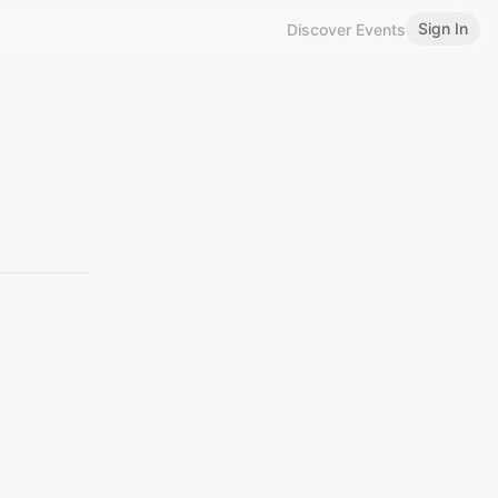
Sign In
Discover Events