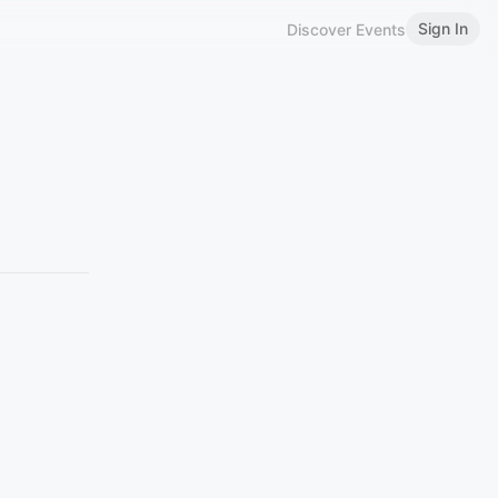
Sign In
Discover Events