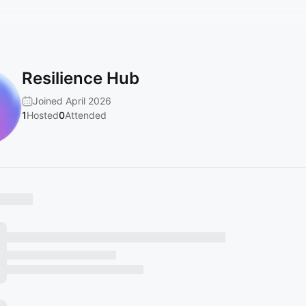
Resilience Hub
Joined April 2026
1
Hosted
0
Attended