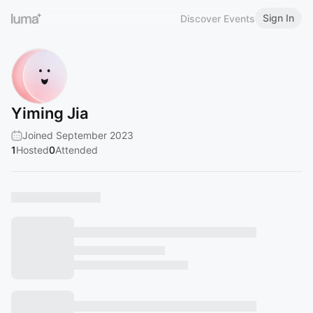
Sign In
Discover Events
Yiming Jia
Joined September 2023
1
Hosted
0
Attended