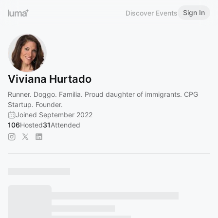
Sign In
Discover Events
Viviana Hurtado
Runner. Doggo. Familia. Proud daughter of immigrants. CPG
Startup. Founder.
Joined September 2022
106
Hosted
31
Attended