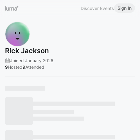
Sign In
Discover Events
Rick Jackson
Joined January 2026
9
Hosted
9
Attended