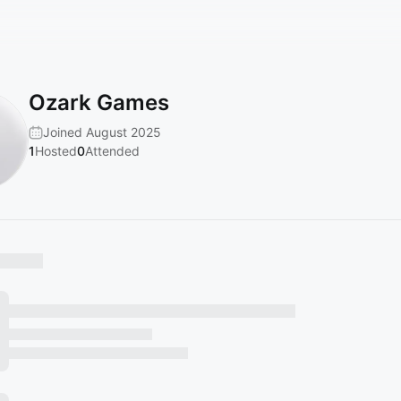
Ozark Games
Joined August 2025
1
Hosted
0
Attended