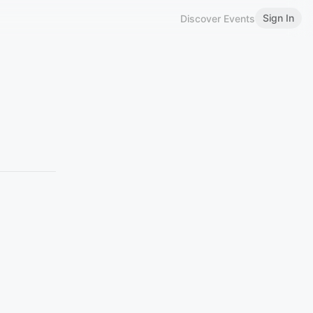
Sign In
Discover Events