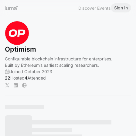
Sign In
Discover Events
Optimism
Configurable blockchain infrastructure for enterprises.
Built by Ethereum’s earliest scaling researchers.
Joined October 2023
22
Hosted
4
Attended