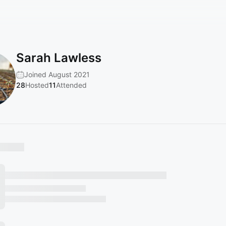
Sarah Lawless
Joined August 2021
28
Hosted
11
Attended