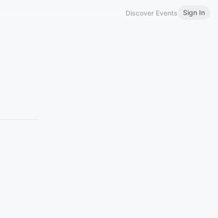
Sign In
Discover Events