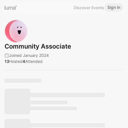
Sign In
Discover Events
Community Associate
Joined January 2024
13
Hosted
4
Attended