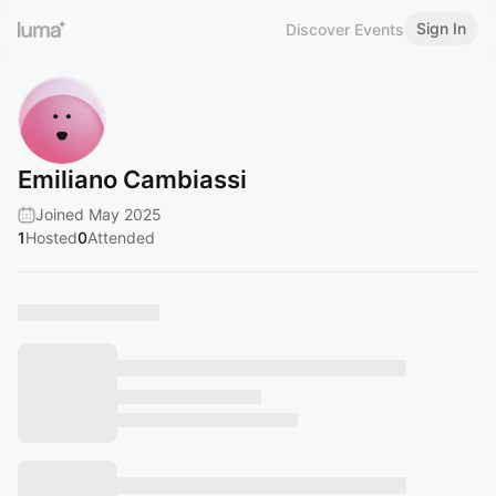
Sign In
Discover Events
Emiliano Cambiassi
Joined May 2025
1
Hosted
0
Attended