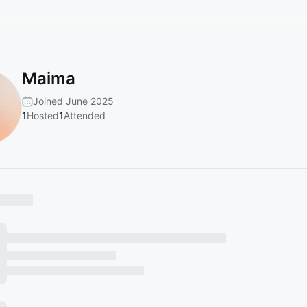
Maima
Joined June 2025
1
Hosted
1
Attended