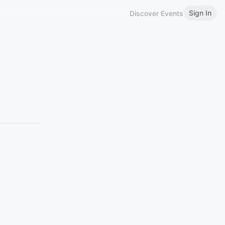
Sign In
Discover Events