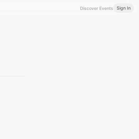
Sign In
Discover Events