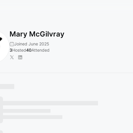
Mary McGilvray
Joined June 2025
3
Hosted
40
Attended