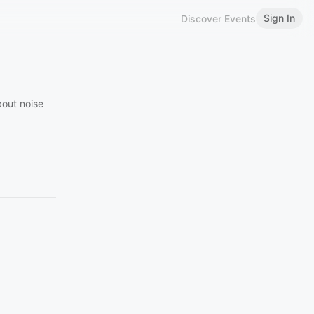
Sign In
Discover Events
bout noise