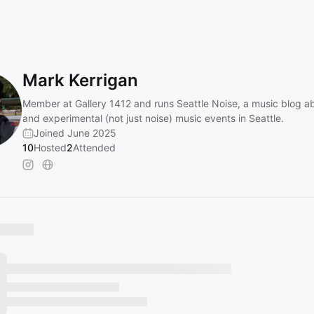
Mark Kerrigan
Member at Gallery 1412 and runs Seattle Noise, a music blog a
and experimental (not just noise) music events in Seattle.
Joined June 2025
10
Hosted
2
Attended