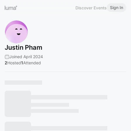
Sign In
Discover Events
Justin Pham
Joined April 2024
2
Hosted
1
Attended