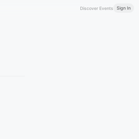
Sign In
Discover Events