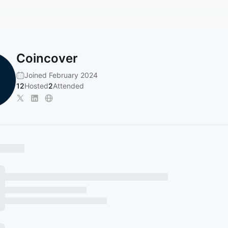
Coincover
Joined February 2024
12
Hosted
2
Attended