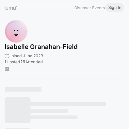
Sign In
Discover Events
Isabelle Granahan-Field
Joined June 2023
1
Hosted
29
Attended