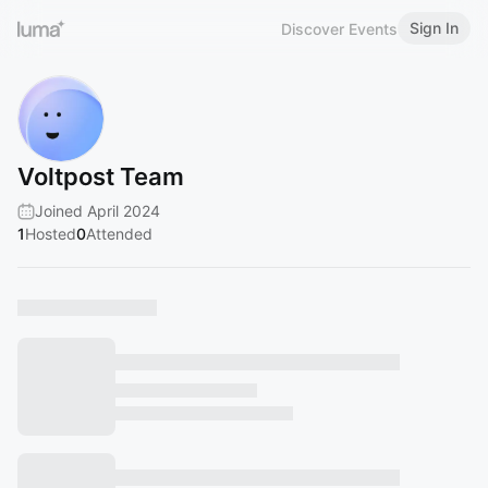
Sign In
Discover Events
Voltpost Team
Joined April 2024
1
Hosted
0
Attended