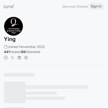
Sign In
Discover Events
Ying
Joined November 2022
441
Hosted
86
Attended