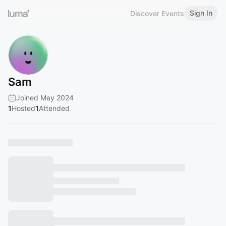
Sign In
Discover Events
Sam
Joined May 2024
1
Hosted
1
Attended