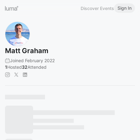
Sign In
Discover Events
Matt Graham
Joined February 2022
1
Hosted
32
Attended