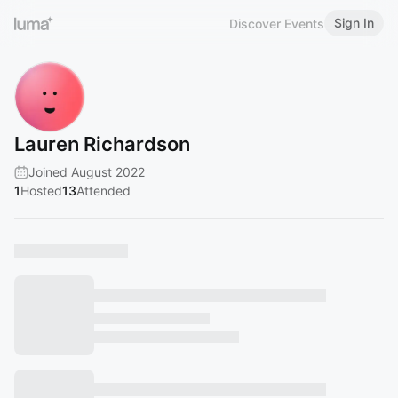
Sign In
Discover Events
Lauren Richardson
Joined August 2022
1
Hosted
13
Attended