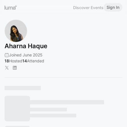
Sign In
Discover Events
Aharna Haque
Joined June 2025
18
Hosted
14
Attended