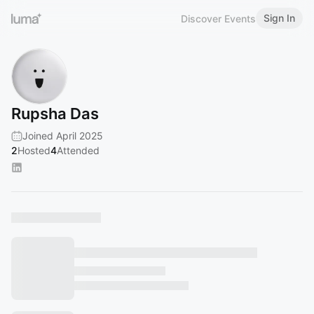
Sign In
Discover Events
Rupsha Das
Joined April 2025
2
Hosted
4
Attended