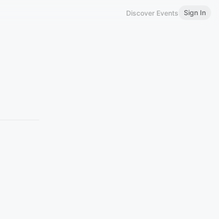
Sign In
Discover Events