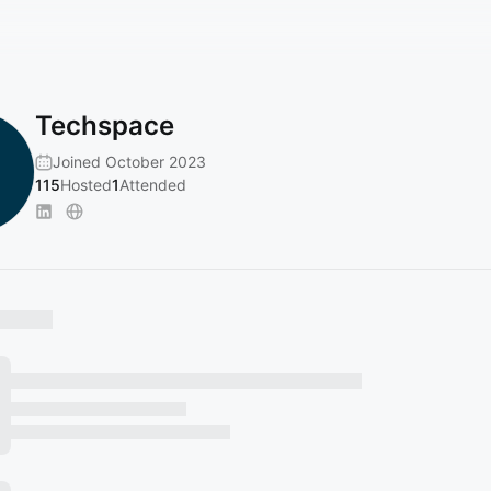
Techspace
Joined October 2023
115
Hosted
1
Attended