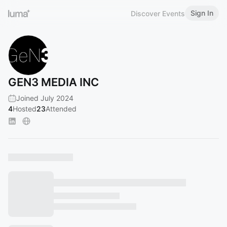
Sign In
Discover Events
GEN3 MEDIA INC
Joined July 2024
4
Hosted
23
Attended