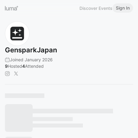
Sign In
Discover Events
GensparkJapan
Joined January 2026
9
Hosted
4
Attended