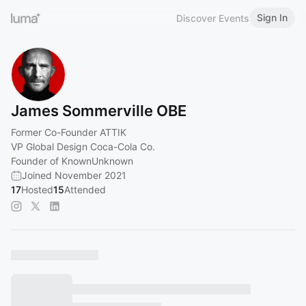
Sign In
Discover Events
James Sommerville OBE
Former Co-Founder ATTIK
VP Global Design Coca-Cola Co.
Founder of KnownUnknown
Joined November 2021
17
Hosted
15
Attended