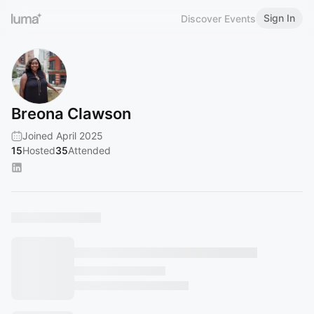
Sign In
Discover Events
Breona Clawson
Joined April 2025
15
Hosted
35
Attended