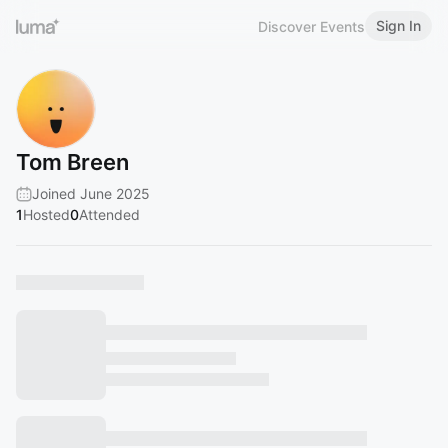
Sign In
Discover Events
Tom Breen
Joined June 2025
1
Hosted
0
Attended