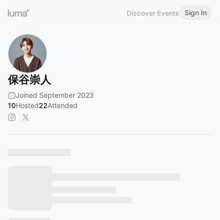
Sign In
Discover Events
保谷崇人
Joined September 2023
10
Hosted
22
Attended